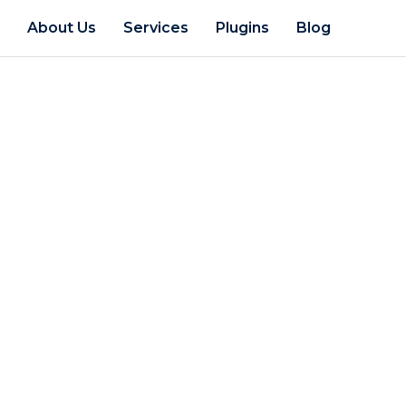
e
About Us
Services
Plugins
Blog