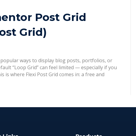
entor Post Grid
ost Grid)
popular ways to display blog posts, portfolios, or
ult “Loop Grid” can feel limited — especially if you
is is where Flexi Post Grid comes in: a free and