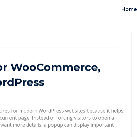
Hom
for WooCommerce,
ordPress
atures for modern WordPress websites because it helps
urrent page. Instead of forcing visitors to open a
 want more details, a popup can display important