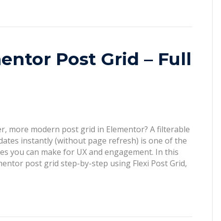
entor Post Grid – Full
r, more modern post grid in Elementor? A filterable
dates instantly (without page refresh) is one of the
es you can make for UX and engagement. In this
ementor post grid step-by-step using Flexi Post Grid,