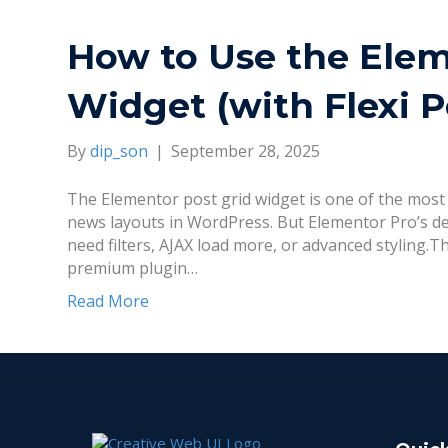
How to Use the Elem
Widget (with Flexi P
By
dip_son
|
September 28, 2025
The Elementor post grid widget is one of the most 
news layouts in WordPress. But Elementor Pro’s defa
need filters, AJAX load more, or advanced styling.Th
premium plugin…
Read More