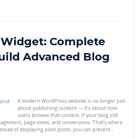
 Widget: Complete
uild Advanced Blog
A modern WordPress website is no longer just
about publishing content — it’s about how
users browse that content. If your blog still
engagement, page views, and conversions. That’s where
stead of displaying plain posts, you can present…