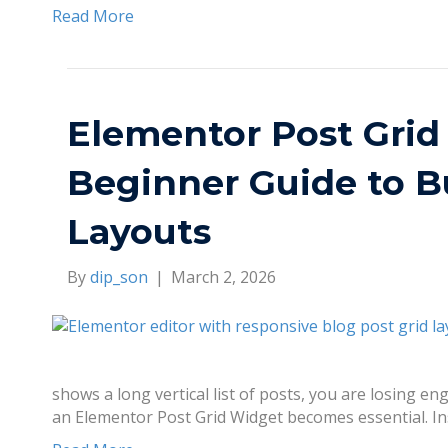
Read More
Elementor Post Grid
Beginner Guide to B
Layouts
By
dip_son
|
March 2, 2026
shows a long vertical list of posts, you are losing 
an Elementor Post Grid Widget becomes essential. In