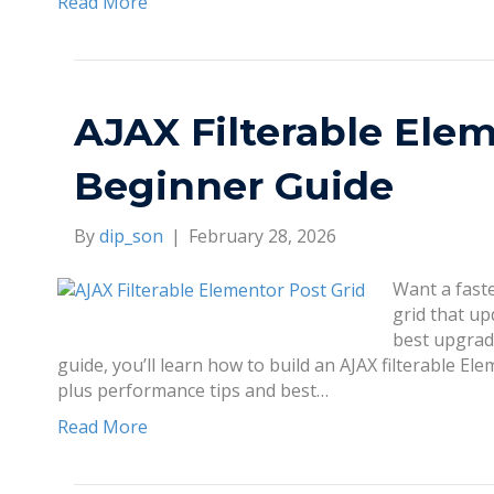
Read More
AJAX Filterable Elem
Beginner Guide
By
dip_son
|
February 28, 2026
Want a faste
grid that up
best upgrad
guide, you’ll learn how to build an AJAX filterable El
plus performance tips and best…
Read More