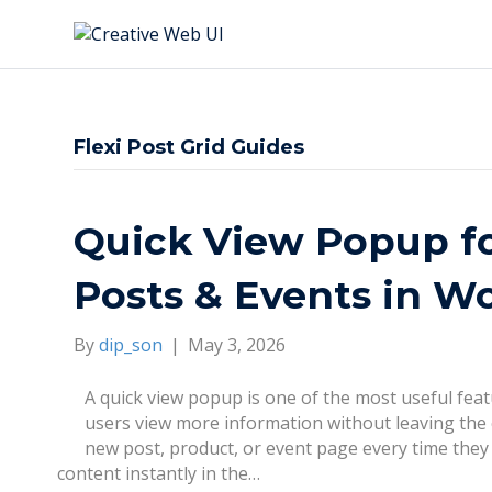
Flexi Post Grid Guides
Quick View Popup 
Posts & Events in W
By
dip_son
|
May 3, 2026
A quick view popup is one of the most useful fe
users view more information without leaving the c
new post, product, or event page every time they
content instantly in the…