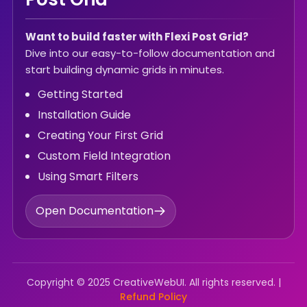
Want to build faster with Flexi Post Grid?
Dive into our easy-to-follow documentation and
start building dynamic grids in minutes.
Getting Started
Installation Guide
Creating Your First Grid
Custom Field Integration
Using Smart Filters
Open Documentation
Copyright © 2025 CreativeWebUI. All rights reserved. |
Refund Policy