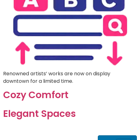
Renowned artists’ works are now on display
downtown for a limited time.
Cozy Comfort
Elegant Spaces