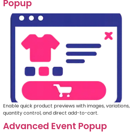
Popup
Enable quick product previews with images, variations,
quantity control, and direct add-to-cart.
Advanced Event Popup