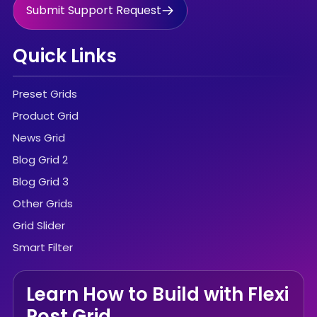
Submit Support Request
Quick Links
Preset Grids
Product Grid
News Grid
Blog Grid 2
Blog Grid 3
Other Grids
Grid Slider
Smart Filter
Learn How to Build with Flexi
Post Grid