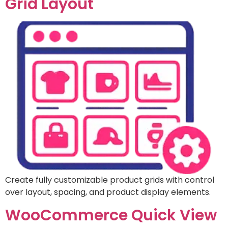
Grid Layout
Create fully customizable product grids with control
over layout, spacing, and product display elements.
WooCommerce Quick View