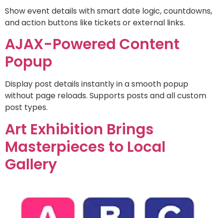
Show event details with smart date logic, countdowns,
and action buttons like tickets or external links.
AJAX-Powered Content
Popup
Display post details instantly in a smooth popup
without page reloads. Supports posts and all custom
post types.
Art Exhibition Brings
Masterpieces to Local
Gallery