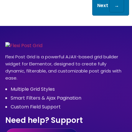
Next
→
Flexi Post Grid is a powerful AJAX-based grid builder
widget for Elementor, designed to create fully
dynamic, filterable, and customizable post grids with
ease.
Multiple Grid Styles
Smart Filters & Ajax Pagination
Custom Field Support
Need help? Support