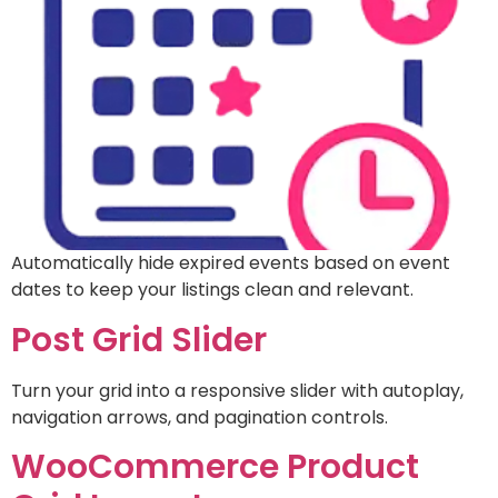
Automatically hide expired events based on event
dates to keep your listings clean and relevant.
Post Grid Slider
Turn your grid into a responsive slider with autoplay,
navigation arrows, and pagination controls.
WooCommerce Product