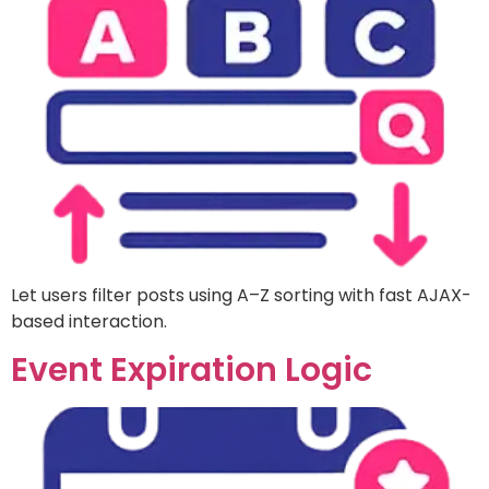
Let users filter posts using A–Z sorting with fast AJAX-
based interaction.
Event Expiration Logic