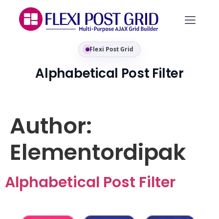
Flexi Post Grid
Alphabetical Post Filter
Author:
Elementordipak
Alphabetical Post Filter