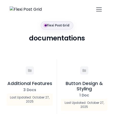
Flexi Post Grid
documentations
Additional Features
Button Design &
Styling
3 Docs
1 Doc
Last Updated: October 27,
2025
Last Updated: October 27,
2025