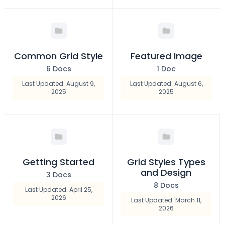
Common Grid Style
Featured Image
6 Docs
1 Doc
Last Updated: August 9,
Last Updated: August 6,
2025
2025
Getting Started
Grid Styles Types
and Design
3 Docs
8 Docs
Last Updated: April 25,
2026
Last Updated: March 11,
2026