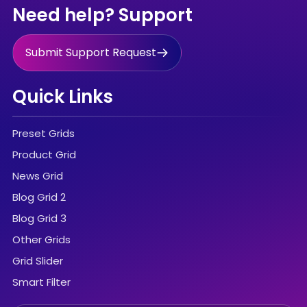
Need help? Support
Submit Support Request
Quick Links
Preset Grids
Product Grid
News Grid
Blog Grid 2
Blog Grid 3
Other Grids
Grid Slider
Smart Filter