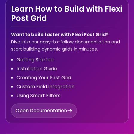
Learn How to Build with Flexi
Post Grid
Want to build faster with Flexi Post Grid?
Dive into our easy-to-follow documentation and
start building dynamic grids in minutes.
Getting Started
Installation Guide
Creating Your First Grid
Custom Field Integration
Using Smart Filters
Open Documentation