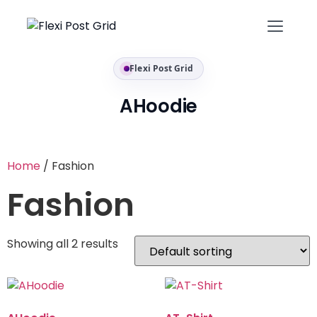
Flexi Post Grid
AHoodie
Home
/ Fashion
Fashion
Showing all 2 results