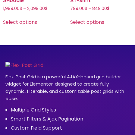
AHoodie
AT-Shirt
1,999.00
$
–
2,099.00
$
799.00
$
–
849.00
$
Select options
Select options
Flexi Post Grid is a powerful AJAX-based grid builder
widget for Elementor, designed to create fully
dynamic, filterable, and customizable post grids with
ease.
Multiple Grid Styles
Smart Filters & Ajax Pagination
Custom Field Support