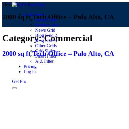
Flexi Post Grid
Grid Demo
2000 sq ft Tech Office – Palo Alto, CA
Preset Grids
Product Grid
News Grid
Blog Grid 2
Category:
Commercial
Blog Grid 3
Other Grids
Grid Slider
2000 sq ft Tech Office – Palo Alto, CA
Smart Filter
A-Z Filter
Pricing
Log in
Get Pro