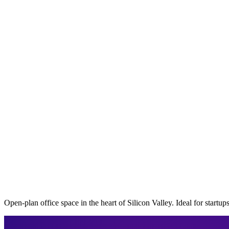
Open-plan office space in the heart of Silicon Valley. Ideal for startup