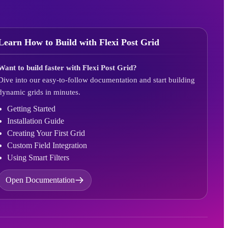
Learn How to Build with Flexi Post Grid
Want to build faster with Flexi Post Grid?
Dive into our easy-to-follow documentation and start building
dynamic grids in minutes.
Getting Started
Installation Guide
Creating Your First Grid
Custom Field Integration
Using Smart Filters
Open Documentation