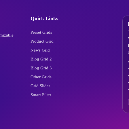
Quick Links
Preset Grids
omizable
Product Grid
News Grid
Blog Grid 2
Blog Grid 3
Other Grids
Grid Slider
Smart Filter