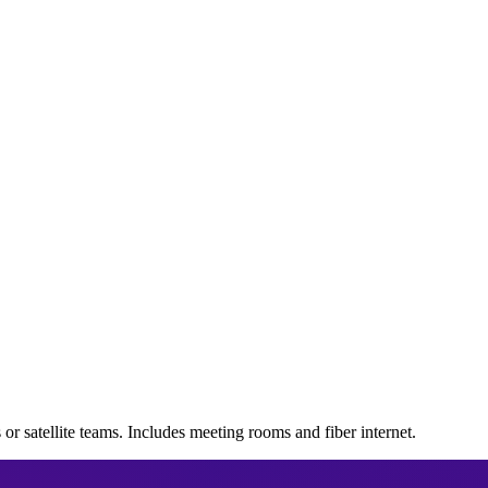
s or satellite teams. Includes meeting rooms and fiber internet.