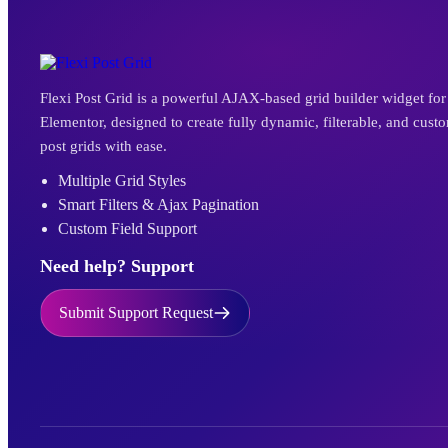
Flexi Post Grid is a powerful AJAX-based grid builder widget for
Elementor, designed to create fully dynamic, filterable, and cust
post grids with ease.
Multiple Grid Styles
Smart Filters & Ajax Pagination
Custom Field Support
Need help? Support
Submit Support Request