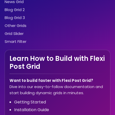
News Grid
Blog Grid 2
Blog Grid 3
Other Grids
Grid Slider
Smart Filter
Learn How to Build with Flexi
Post Grid
Want to build faster with Flexi Post Grid?
Dive into our easy-to-follow documentation and
start building dynamic grids in minutes.
Getting Started
Installation Guide