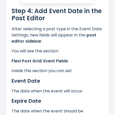
Step 4: Add Event Date in the
Post Editor
After selecting a post type in the Event Date
Settings, new fields will appear in the
post
editor sidebar
.
You will see the section:
Flexi Post Grid: Event Fields
Inside this section you can set:
Event Date
The date when the event will occur.
Expire Date
The date when the event should be