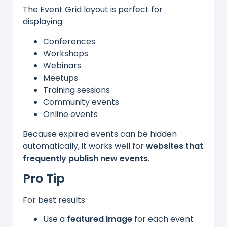
The Event Grid layout is perfect for
displaying:
Conferences
Workshops
Webinars
Meetups
Training sessions
Community events
Online events
Because expired events can be hidden
automatically, it works well for
websites that
frequently publish new events
.
Pro Tip
For best results:
Use a
featured image
for each event