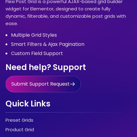
Flexi Post Grid is a powerful AJAX-based grid builder
widget for Elementor, designed to create fully
dynamic, filterable, and customizable post grids with
ease.
Multiple Grid Styles
Smart Filters & Ajax Pagination
Custom Field Support
Need help? Support
Submit Support Request
Quick Links
Preset Grids
Product Grid