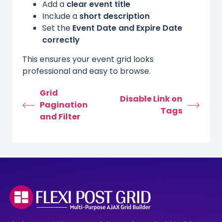
Add a
clear event title
Include a
short description
Set the
Event Date and Expire Date
correctly
This ensures your event grid looks
professional and easy to browse.
Grid
Disable Link on
Pagination
Tags
and Filter