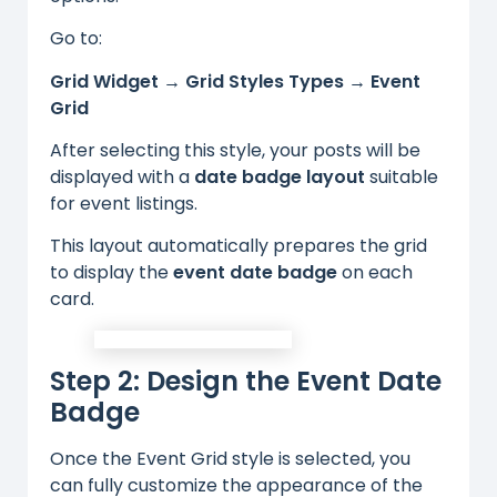
Go to:
Grid Widget → Grid Styles Types → Event
Grid
After selecting this style, your posts will be
displayed with a
date badge layout
suitable
for event listings.
This layout automatically prepares the grid
to display the
event date badge
on each
card.
Step 2: Design the Event Date
Badge
Once the Event Grid style is selected, you
can fully customize the appearance of the