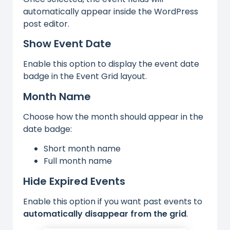
automatically appear inside the WordPress
post editor.
Show Event Date
Enable this option to display the event date
badge in the Event Grid layout.
Month Name
Choose how the month should appear in the
date badge:
Short month name
Full month name
Hide Expired Events
Enable this option if you want past events to
automatically disappear from the grid
.