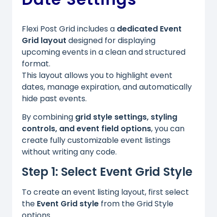
Flexi Post Grid includes a
dedicated Event
Grid layout
designed for displaying
upcoming events in a clean and structured
format.
This layout allows you to highlight event
dates, manage expiration, and automatically
hide past events.
By combining
grid style settings, styling
controls, and event field options
, you can
create fully customizable event listings
without writing any code.
Step 1: Select Event Grid Style
To create an event listing layout, first select
the
Event Grid style
from the Grid Style
options.