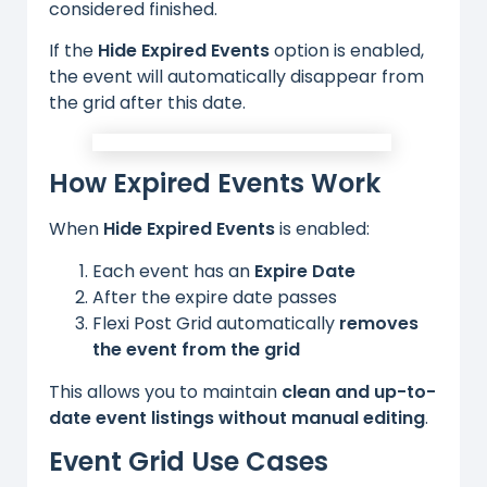
considered finished.
If the
Hide Expired Events
option is enabled,
the event will automatically disappear from
the grid after this date.
How Expired Events Work
When
Hide Expired Events
is enabled:
Each event has an
Expire Date
After the expire date passes
Flexi Post Grid automatically
removes
the event from the grid
This allows you to maintain
clean and up-to-
date event listings without manual editing
.
Event Grid Use Cases