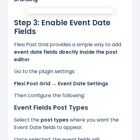
Step 3: Enable Event Date
Fields
Flexi Post Grid provides a simple way to add
event date fields directly inside the post
editor
.
Go to the plugin settings:
Flexi Post Grid → Event Date Settings
Then configure the following:
Event Fields Post Types
Select the
post types
where you want the
Event Date fields to appear.
Once selected, the event fields will