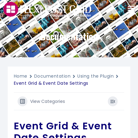
Documentation
Home
Documentation
Using the Plugin
Event Grid & Event Date Settings
View Categories
Event Grid & Event
Date Settings