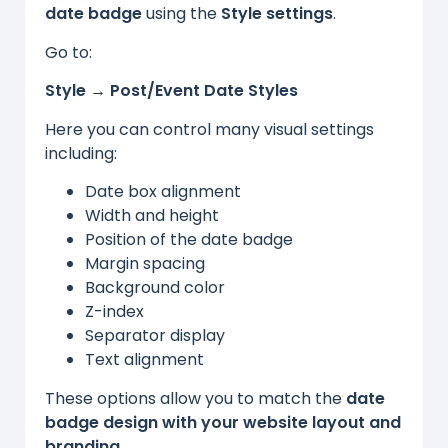
date badge
using the
Style settings
.
Go to:
Style → Post/Event Date Styles
Here you can control many visual settings
including:
Date box alignment
Width and height
Position of the date badge
Margin spacing
Background color
Z-index
Separator display
Text alignment
These options allow you to match the
date
badge design with your website layout and
branding
.